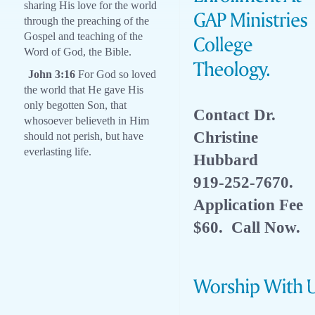
sharing His love for the world
through the preaching of the
Gospel and teaching of the
Word of God, the Bible.
John 3:16
For God so loved
the world that He gave His
only begotten Son, that
Contact Dr.
whosoever believeth in Him
Christine
should not perish, but have
everlasting life.
Hubbard
919-252-7670.
Application Fee
$60. Call Now.