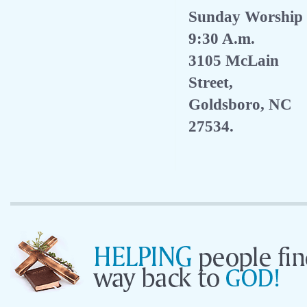
Sunday Worship
9:30 A.m.
3105 McLain
Street,
Goldsboro, NC
27534.