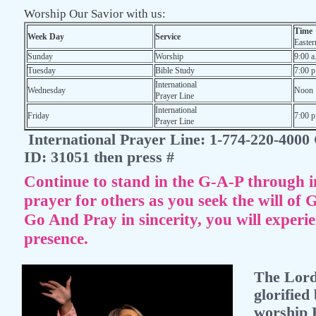
Worship Our Savior with us:
Time
Week Day
Service
Easter
Sunday
Worship
9:00 a
Tuesday
Bible Study
7:00 p
International
Wednesday
Noon
Prayer Line
International
Friday
7:00 p
Prayer Line
International Prayer Line: 1-774-220-4000
ID: 31051 then press #
Continue to stand in the G-A-P through i
prayer for others as you seek the will of 
Go And Pray in sincerity, you will experi
presence.
The Lord 
glorified
worship 