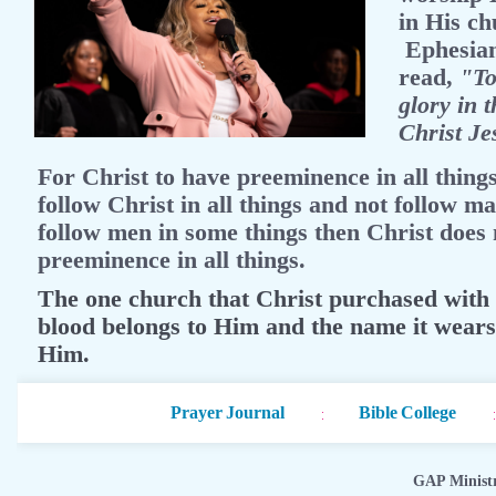
in His ch
Ephesian
read,
"To
glory in 
Christ Je
For Christ to have preeminence in all thing
follow Christ in all things and not follow ma
follow men in some things then Christ does 
preeminence in all things.
The one church that Christ purchased with
blood belongs to Him and the name it wear
Him.
Prayer Journal
Bible College
GAP Minist