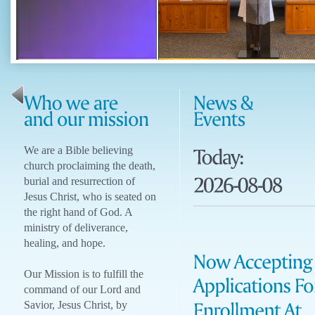
We are a Bible believing
church proclaiming the death,
burial and resurrection of
Jesus Christ, who is seated on
the right hand of God. A
ministry of deliverance,
healing, and hope.
Our Mission is to fulfill the
command of our Lord and
Savior, Jesus Christ, by